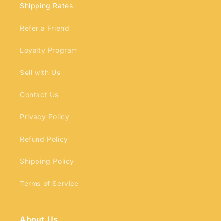
Shipping Rates
Refer a Friend
Loyalty Program
Login required
Sell with Us
Log in to your account to add products to
Contact Us
your wishlist and view your previously saved
items.
Privacy Policy
Login
Refund Policy
Shipping Policy
Terms of Service
About Us