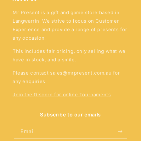
Mr Present is a gift and game store based in
Langwarrin. We strive to focus on Customer
Experience and provide a range of presents for
any occasion.
This includes fair pricing, only selling what we
have in stock, and a smile.
Please contact sales@mrpresent.com.au for
any enquiries.
Join the Discord for online Tournaments
Subscribe to our emails
Email