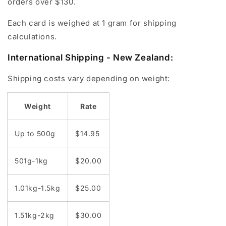
orders over $130.
Each card is weighed at 1 gram for shipping
calculations.
International Shipping - New Zealand:
Shipping costs vary depending on weight:
Weight
Rate
Up to 500g
$14.95
501g-1kg
$20.00
1.01kg-1.5kg
$25.00
1.51kg-2kg
$30.00