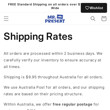
Skip to
FREE Standard Shipping on all orders over $130 Australia
content
Wishlist
Wide
Cart
Shipping Rates
All orders are processed within 2 business days. We
carefully verify our inventory to ensure accuracy at
all times.
Shipping is $9.95 throughout Australia for all orders.
We use Australia Post for all orders, and our shipping
rates are based on their pricing structure.
Within Australia, we offer
free regular postage
for