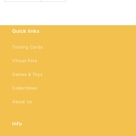
Quick links
Trading Cards
Virtual Pets
Games & Toys
Collectibles
About Us
Info