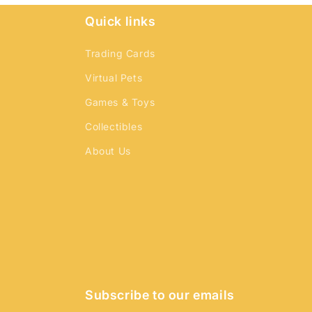
Quick links
Trading Cards
Virtual Pets
Games & Toys
Collectibles
About Us
Subscribe to our emails