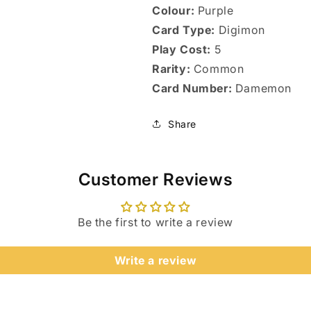
Colour:
Purple
Card Type:
Digimon
Play Cost:
5
Rarity:
Common
Card Number:
Damemon
Share
Customer Reviews
Be the first to write a review
Login required
Write a review
Log in to your account to add products to your wishlist
and view your previously saved items.