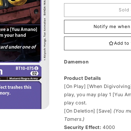
for
for
BT10-
BT10-
Sold 
075
075
Damemon
Damemon
Notify me when 
Single
Single
Add to 
Damemon
Product Details
[On Play] [When Digivolving]
play, you may play 1 [Yuu A
play cost.
[On Deletion] [Save]
(You ma
Tamers.)
Security Effect:
4000