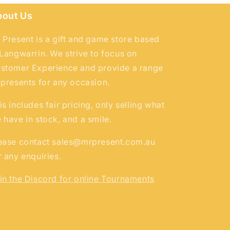
bout Us
 Present is a gift and game store based
 Langwarrin. We strive to focus on
stomer Experience and provide a range
 presents for any occasion.
is includes fair pricing, only selling what
 have in stock, and a smile.
ease contact sales@mrpresent.com.au
r any enquiries.
in the Discord for online Tournaments