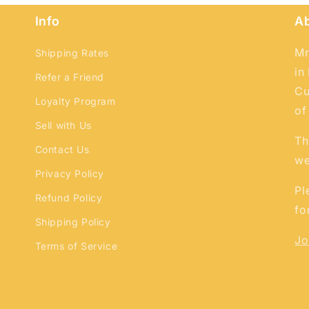
Login
Info
A
Mr
Shipping Rates
in
Refer a Friend
Cu
Loyalty Program
of
Sell with Us
Th
Contact Us
we
Privacy Policy
Pl
Refund Policy
fo
Shipping Policy
Jo
Terms of Service