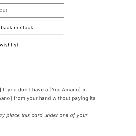
out
back in stock
wishlist
 If you don't have a [Yuu Amano] in
mano] from your hand without paying its
y place this card under one of your