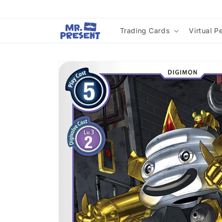
Skip to
content
Trading Cards
Virtual P
Skip to
product
information