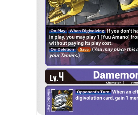
Open
media
1
in
modal