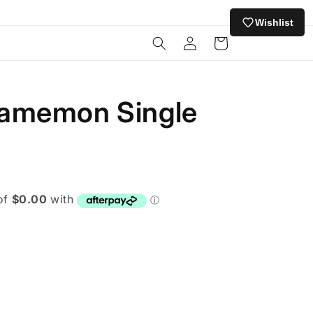
Wishlist
Log
Cart
in
amemon Single