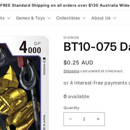
FREE Standard Shipping on all orders over $130 Australia Wide
ets
Games & Toys
Collectibles
About Us
DIGIMON
BT10-075 D
Regular
$0.25 AUD
price
Shipping
calculated at checkout.
0
available
Quantity
Decrease
Increase
quantity
quantity