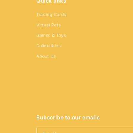
Quick links
Trading Cards
Virtual Pets
Games & Toys
Collectibles
About Us
Subscribe to our emails