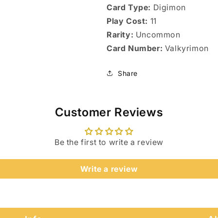
Card Type:
Digimon
Play Cost:
11
Rarity:
Uncommon
Card Number:
Valkyrimon
Share
Customer Reviews
Be the first to write a review
Login required
Write a review
Log in to your account to add products to your wishlist
and view your previously saved items.
Login