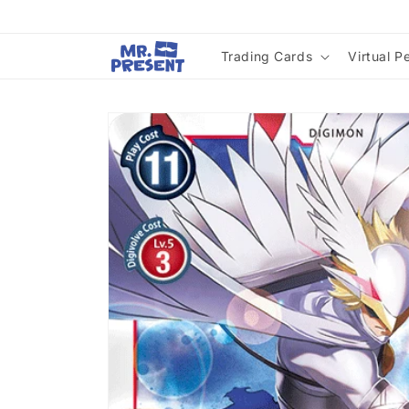
Skip to
content
Trading Cards
Virtual P
Skip to
product
information