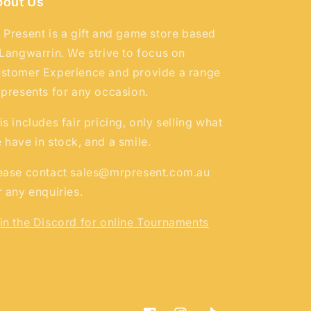
bout Us
 Present is a gift and game store based
 Langwarrin. We strive to focus on
stomer Experience and provide a range
 presents for any occasion.
is includes fair pricing, only selling what
 have in stock, and a smile.
ease contact sales@mrpresent.com.au
r any enquiries.
in the Discord for online Tournaments