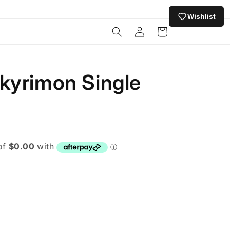
Wishlist
Log
Cart
in
kyrimon Single