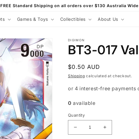
FREE Standard Shipping on all orders over $130 Australia Wide
ets
Games & Toys
Collectibles
About Us
DIGIMON
BT3-017 Val
Regular
$0.50 AUD
price
Shipping
calculated at checkout.
0
available
Quantity
Decrease
Increase
quantity
quantity