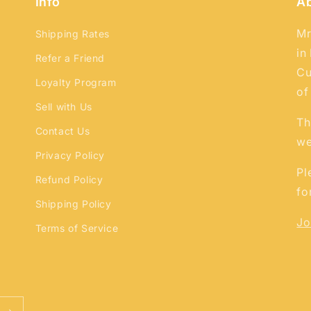
Info
A
Mr
Shipping Rates
in
Refer a Friend
Cu
Loyalty Program
of
Sell with Us
Th
Contact Us
we
Privacy Policy
Pl
Refund Policy
fo
Shipping Policy
Jo
Terms of Service