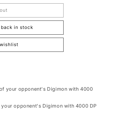
out
back in stock
wishlist
 of your opponent's Digimon with 4000
f your opponent's Digimon with 4000 DP