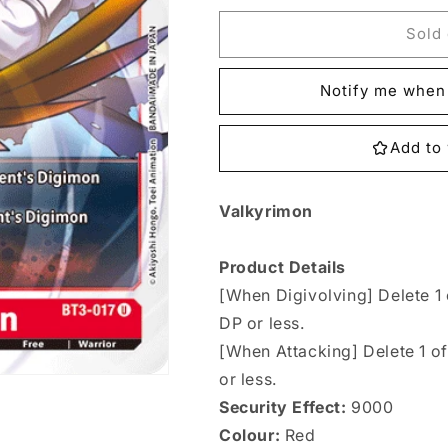
for
for
BT3-
BT3-
Sold 
017
017
Valkyrimon
Valkyrimon
Notify me when 
Single
Single
Add to 
Valkyrimon
Product Details
[When Digivolving] Delete 1
DP or less.
[When Attacking] Delete 1 o
or less.
Security Effect:
9000
Colour:
Red