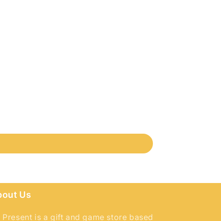
bout Us
 Present is a gift and game store based