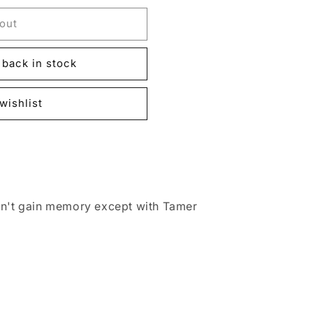
out
back in stock
wishlist
an't gain memory except with Tamer