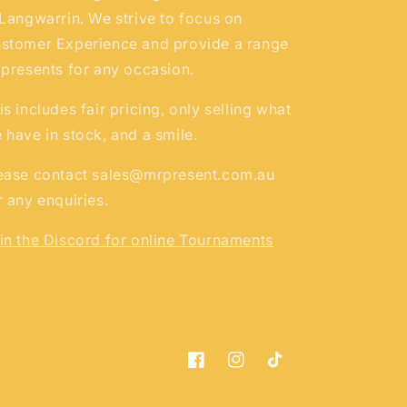
 Langwarrin. We strive to focus on
stomer Experience and provide a range
 presents for any occasion.
is includes fair pricing, only selling what
 have in stock, and a smile.
ease contact sales@mrpresent.com.au
r any enquiries.
in the Discord for online Tournaments
Facebook
Instagram
TikTok