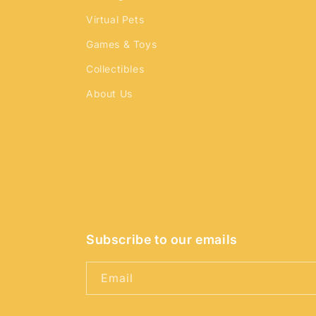
Virtual Pets
Games & Toys
Collectibles
About Us
Subscribe to our emails
Email