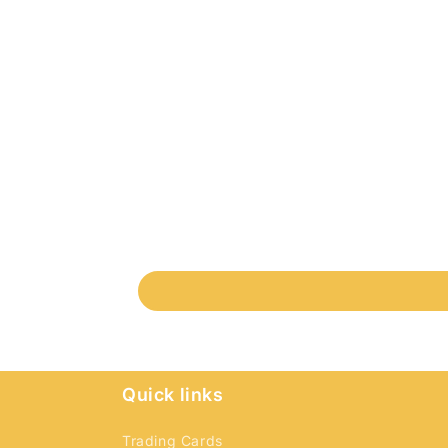
Quick links
Trading Cards