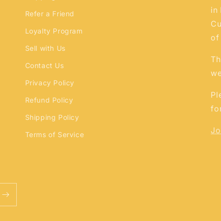
in
Refer a Friend
Cu
Loyalty Program
of
Sell with Us
Th
Contact Us
we
Privacy Policy
Pl
Refund Policy
fo
Shipping Policy
Jo
Terms of Service