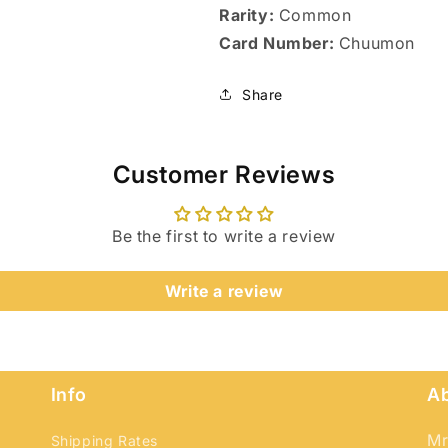
Rarity:
Common
Card Number:
Chuumon
Share
Customer Reviews
Be the first to write a review
Write a review
Login required
Log in to your account to add products to your wishlist
and view your previously saved items.
Info
A
Login
Mr
Shipping Rates