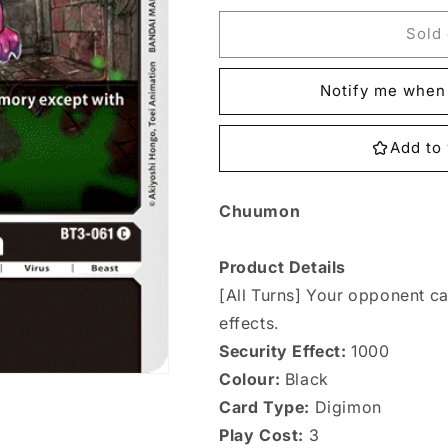
for
for
BT3-
BT3-
Sold 
061
061
Chuumon
Chuumon
Notify me when 
Single
Single
Add to 
Chuumon
Product Details
[All Turns] Your opponent c
effects.
Security Effect:
1000
Colour:
Black
Card Type:
Digimon
Play Cost:
3