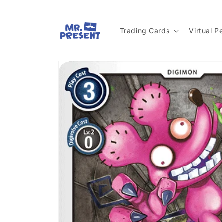
Skip to
content
Trading Cards
Virtual P
Skip to
product
information