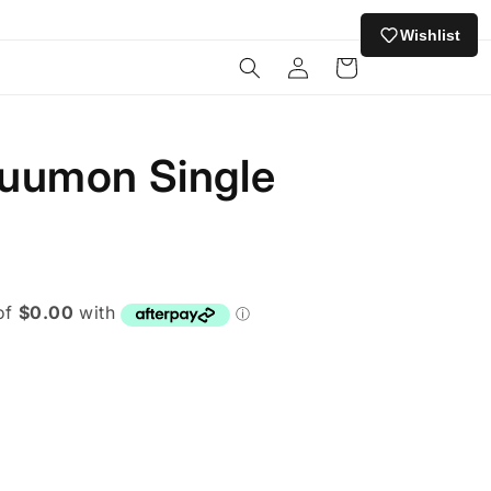
Wishlist
Log
Cart
in
uumon Single