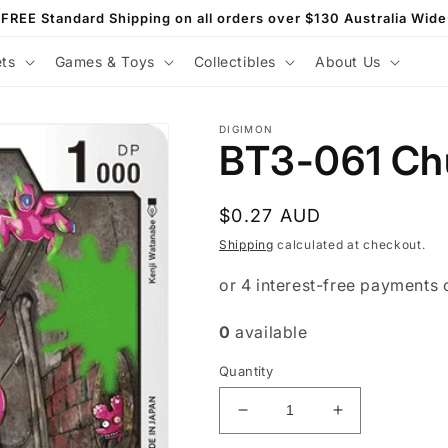
FREE Standard Shipping on all orders over $130 Australia Wide
ets
Games & Toys
Collectibles
About Us
DIGIMON
BT3-061 Ch
Regular
$0.27 AUD
price
Shipping
calculated at checkout.
0
available
Quantity
Decrease
Increase
quantity
quantity