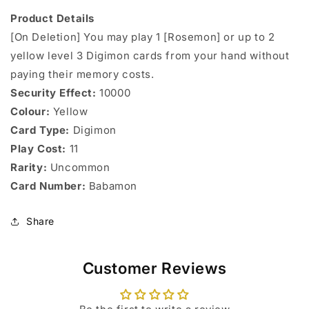
Product Details
[On Deletion] You may play 1 [Rosemon] or up to 2
yellow level 3 Digimon cards from your hand without
paying their memory costs.
Security Effect:
10000
Colour:
Yellow
Card Type:
Digimon
Play Cost:
11
Rarity:
Uncommon
Card Number:
Babamon
Share
Customer Reviews