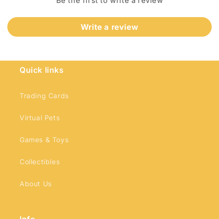
Be the first to write a review
Write a review
Quick links
Login required
Log in to your account to add products to
Trading Cards
your wishlist and view your previously saved
Virtual Pets
items.
Login
Games & Toys
Collectibles
About Us