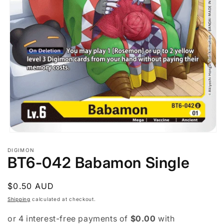
Open
media
DIGIMON
1
BT6-042 Babamon Single
in
modal
Regular
$0.50 AUD
price
Shipping
calculated at checkout.