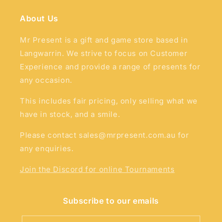
About Us
Mr Present is a gift and game store based in
Langwarrin. We strive to focus on Customer
Experience and provide a range of presents for
any occasion.
This includes fair pricing, only selling what we
have in stock, and a smile.
Please contact sales@mrpresent.com.au for
any enquiries.
Join the Discord for online Tournaments
Subscribe to our emails