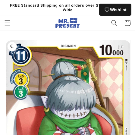
Skip to
FREE Standard Shipping on all orders over $130 Australia
content
Wishlist
Wide
Cart
Skip to
product
information