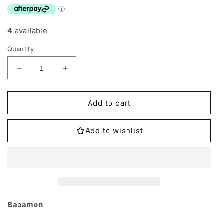
4
available
Quantity
Decrease
Increase
quantity
quantity
for
for
BT6-
BT6-
Add to cart
042
042
Babamon
Babamon
Add to wishlist
Single
Single
Babamon