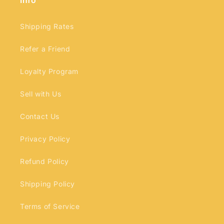
Info
Shipping Rates
Refer a Friend
Loyalty Program
Sell with Us
Contact Us
Privacy Policy
Refund Policy
Shipping Policy
Terms of Service