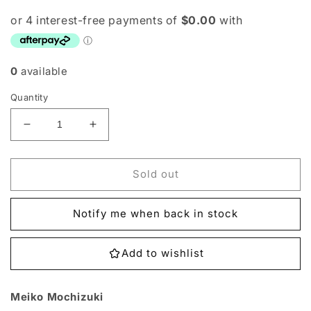
0
available
Quantity
Decrease
Increase
quantity
quantity
for
for
BT9-
BT9-
Sold out
091
091
Meiko
Meiko
Notify me when back in stock
Mochizuki
Mochizuki
Single
Single
Add to wishlist
Meiko Mochizuki