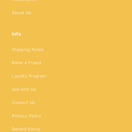
About Us
Info
Shipping Rates
Refer a Friend
Loyalty Program
Sell with Us
Contact Us
Privacy Policy
Refund Policy