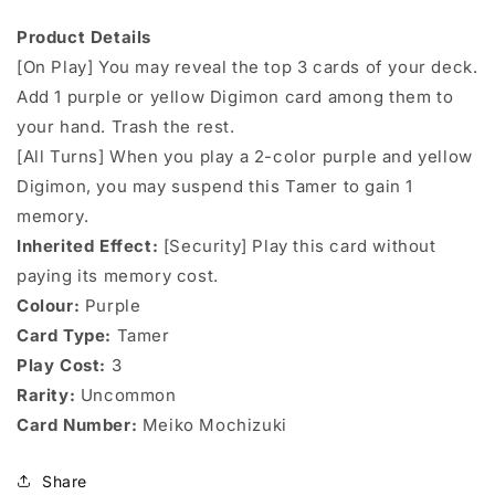
Product Details
[On Play] You may reveal the top 3 cards of your deck.
Add 1 purple or yellow Digimon card among them to
your hand. Trash the rest.
[All Turns] When you play a 2-color purple and yellow
Digimon, you may suspend this Tamer to gain 1
memory.
Inherited Effect:
[Security] Play this card without
paying its memory cost.
Colour:
Purple
Card Type:
Tamer
Play Cost:
3
Rarity:
Uncommon
Card Number:
Meiko Mochizuki
Share