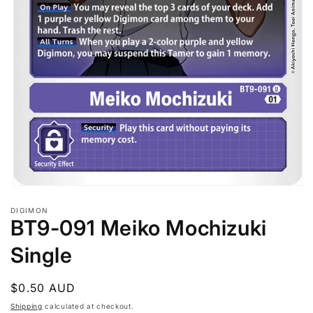
Open
media
DIGIMON
1
BT9-091 Meiko Mochizuki
in
modal
Single
Regular
$0.50 AUD
price
Shipping
calculated at checkout.