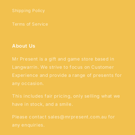
Shipping Policy
Terms of Service
About Us
Mr Present is a gift and game store based in
Langwarrin. We strive to focus on Customer
Experience and provide a range of presents for
any occasion.
This includes fair pricing, only selling what we
have in stock, and a smile.
Please contact sales@mrpresent.com.au for
any enquiries.