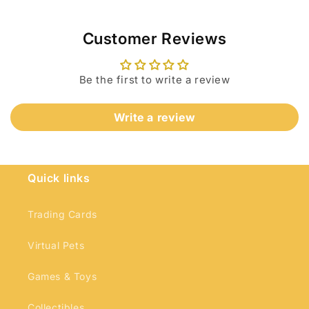
Customer Reviews
Be the first to write a review
Write a review
Login required
Log in to your account to add products to
your wishlist and view your previously saved
Quick links
items.
Login
Trading Cards
Virtual Pets
Games & Toys
Collectibles