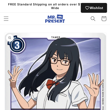
Skip to
FREE Standard Shipping on all orders over $130 Australia
content
Wishlist
Wide
Cart
Skip to
product
information