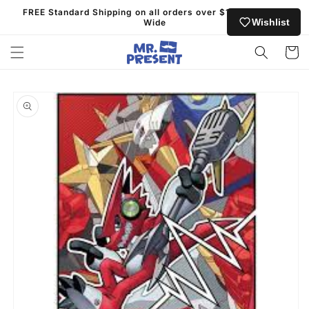
Skip to
FREE Standard Shipping on all orders over $130 Australia
content
Wishlist
Wide
Cart
Skip to
product
information