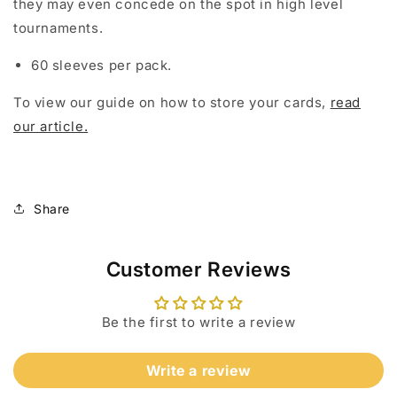
they may even concede on the spot in high level
tournaments.
60 sleeves per pack.
To view our guide on how to store your cards,
read
our article.
Share
Customer Reviews
Be the first to write a review
Write a review