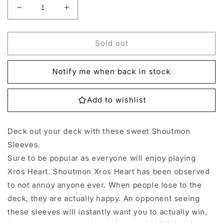
Decrease
Increase
quantity
quantity
for
for
Digimon
Digimon
Sold out
Shoutmon
Shoutmon
Sleeves
Sleeves
Notify me when back in stock
-
-
60
60
Add to wishlist
Deck out your deck with these sweet Shoutmon
Sleeves.
Sure to be popular as everyone will enjoy playing
Xros Heart. Shoutmon Xros Heart has been observed
to not annoy anyone ever. When people lose to the
deck, they are actually happy. An opponent seeing
these sleeves will instantly want you to actually win,