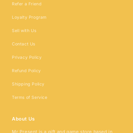
Refer a Friend
Loyalty Program
Sell with Us
Contact Us
Privacy Policy
Refund Policy
Shipping Policy
Terms of Service
About Us
Mr Present is a gift and game store based in