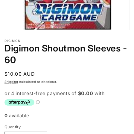
Open
media
DIGIMON
1
Digimon Shoutmon Sleeves -
in
modal
60
Regular
$10.00 AUD
price
Shipping
calculated at checkout.
0
available
Quantity