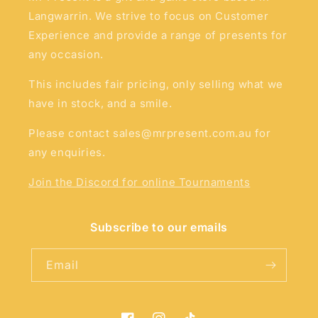
Langwarrin. We strive to focus on Customer
Experience and provide a range of presents for
any occasion.
This includes fair pricing, only selling what we
have in stock, and a smile.
Please contact sales@mrpresent.com.au for
any enquiries.
Join the Discord for online Tournaments
Subscribe to our emails
Email