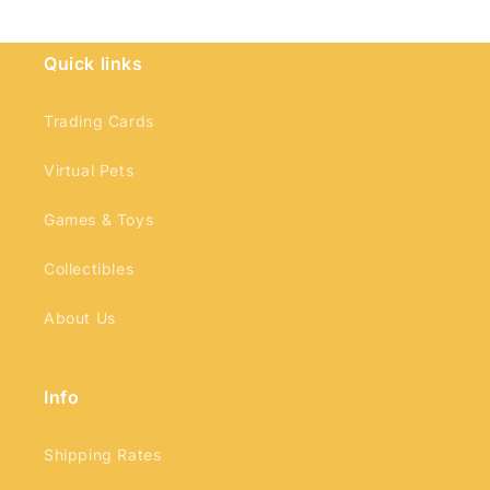
Quick links
Login required
Trading Cards
Log in to your account to add products to
Virtual Pets
your wishlist and view your previously saved
Games & Toys
items.
Login
Collectibles
About Us
Info
Shipping Rates