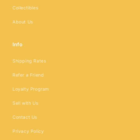
Collectibles
About Us
Info
Shipping Rates
Refer a Friend
Loyalty Program
Sell with Us
Contact Us
Privacy Policy