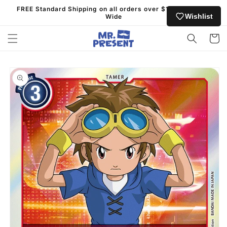
Skip to
FREE Standard Shipping on all orders over $130 Australia
content
Wishlist
Wide
Cart
Skip to
product
information