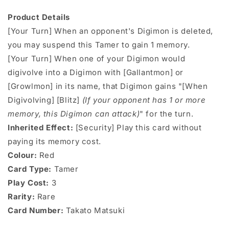
Product Details
[Your Turn] When an opponent's Digimon is deleted,
you may suspend this Tamer to gain 1 memory.
[Your Turn] When one of your Digimon would
digivolve into a Digimon with [Gallantmon] or
[Growlmon] in its name, that Digimon gains "[When
Digivolving] [Blitz]
(If your opponent has 1 or more
memory, this Digimon can attack)
" for the turn.
Inherited Effect:
[Security] Play this card without
paying its memory cost.
Colour:
Red
Card Type:
Tamer
Play Cost:
3
Rarity:
Rare
Card Number:
Takato Matsuki