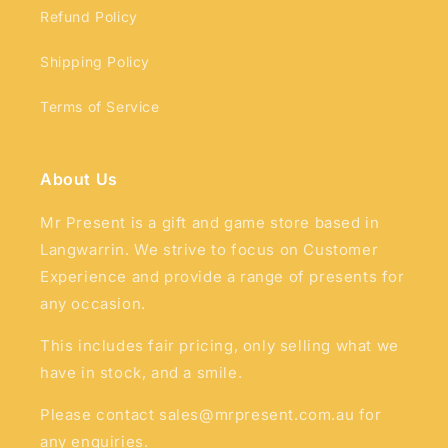
Refund Policy
Shipping Policy
Terms of Service
About Us
Mr Present is a gift and game store based in
Langwarrin. We strive to focus on Customer
Experience and provide a range of presents for
any occasion.
This includes fair pricing, only selling what we
have in stock, and a smile.
Please contact sales@mrpresent.com.au for
any enquiries.