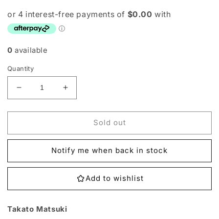
0
available
Quantity
Decrease
Increase
quantity
quantity
for
for
EX2-
EX2-
Sold out
056
056
Takato
Takato
Notify me when back in stock
Matsuki
Matsuki
Single
Single
Add to wishlist
Takato Matsuki