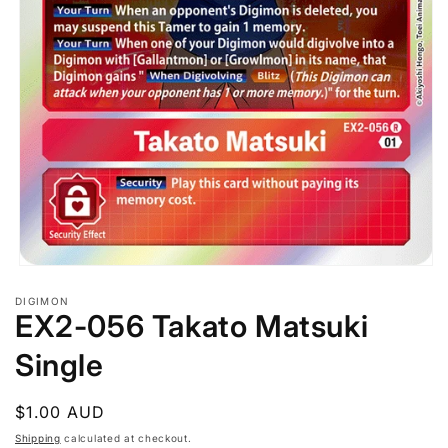
Open
media
DIGIMON
1
EX2-056 Takato Matsuki
in
modal
Single
Regular
$1.00 AUD
price
Shipping
calculated at checkout.