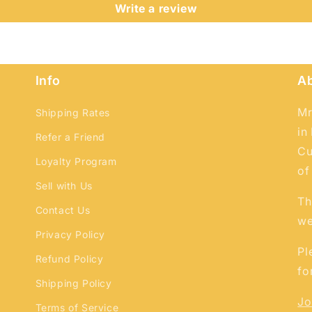
and view your previously saved items.
Write a review
Login
Info
A
Mr
Shipping Rates
in
Refer a Friend
Cu
Loyalty Program
of
Sell with Us
Th
Contact Us
we
Privacy Policy
Pl
Refund Policy
fo
Shipping Policy
Jo
Terms of Service