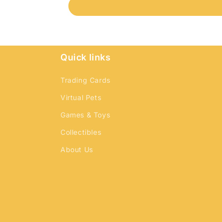
Quick links
Trading Cards
Virtual Pets
Games & Toys
Collectibles
About Us