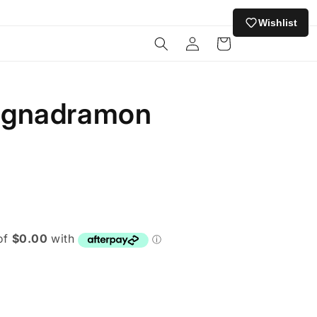
Wishlist
Log
Cart
in
agnadramon