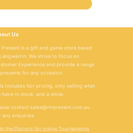
bout Us
 Present is a gift and game store based
 Langwarrin. We strive to focus on
stomer Experience and provide a range
 presents for any occasion.
is includes fair pricing, only selling what
 have in stock, and a smile.
ease contact sales@mrpresent.com.au
r any enquiries.
in the Discord for online Tournaments