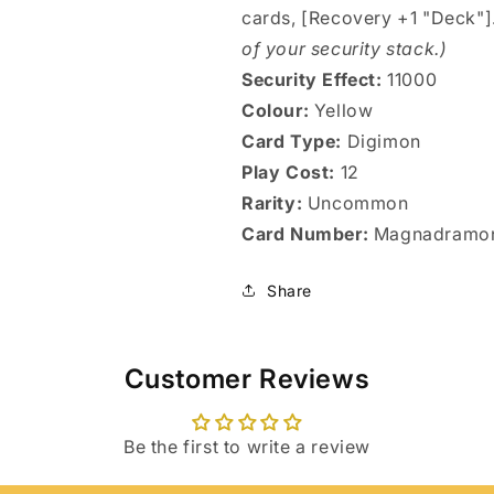
cards, [Recovery +1 "Deck"]
of your security stack.)
Security Effect:
11000
Colour:
Yellow
Card Type:
Digimon
Play Cost:
12
Rarity:
Uncommon
Card Number:
Magnadramo
Share
Customer Reviews
Login required
Be the first to write a review
Log in to your account to add products to your wishlist