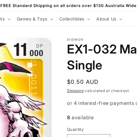
FREE Standard Shipping on all orders over $130 Australia Wide
ets
Games & Toys
Collectibles
About Us
DIGIMON
EX1-032 M
Single
Regular
$0.50 AUD
price
Shipping
calculated at checkout.
8
available
Quantity