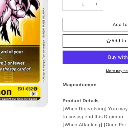
Decrease
Increase
quantity
quantity
for
for
EX1-
EX1-
Add to
032
032
Magnadramon
Magnadramo
Add to 
Single
Single
More paymen
Magnadramon
Product Details
[When Digivolving] You may t
to unsuspend this Digimon.
[When Attacking] [Once Per T