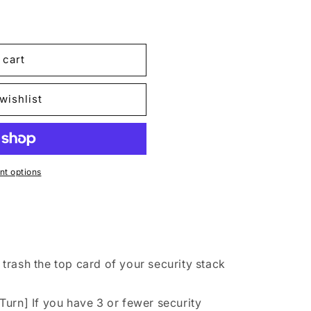
 cart
n
wishlist
t options
rash the top card of your security stack
urn] If you have 3 or fewer security