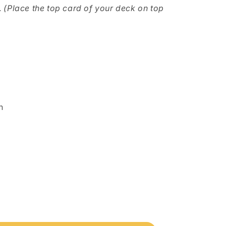
.
(Place the top card of your deck on top
n