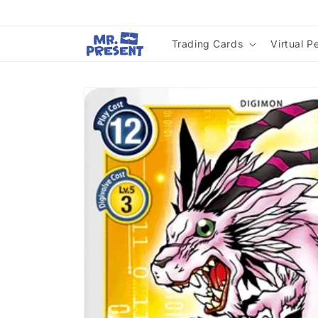
Skip to
content
Trading Cards
Virtual P
Skip to
product
information