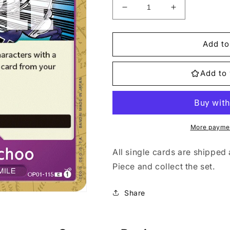
Decrease
Increase
quantity
quantity
for
for
OP01-
OP01-
Add to
115
115
Elephant&#39;s
Elephant&#39
Add to 
Marchoo
Marchoo
Single
Single
More paymen
All single cards are shipped 
Piece and collect the set.
Share