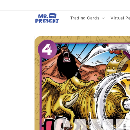
Skip to
content
Trading Cards
Virtual P
Skip to
product
information