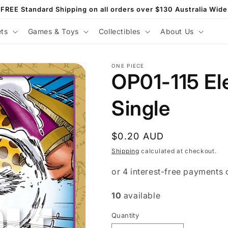
FREE Standard Shipping on all orders over $130 Australia Wide
ets
Games & Toys
Collectibles
About Us
ONE PIECE
OP01-115 El
Single
Regular
$0.20 AUD
price
Shipping
calculated at checkout.
10
available
Quantity