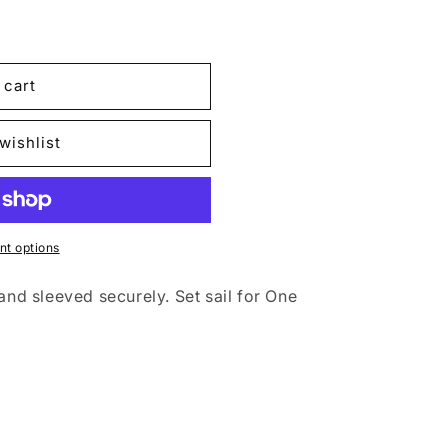
 cart
;s
wishlist
t options
and sleeved securely. Set sail for One