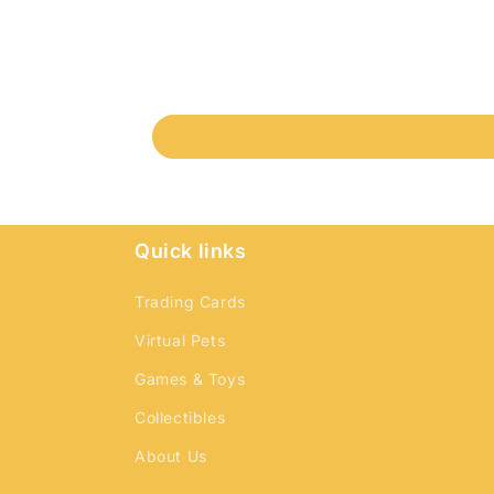
Quick links
Trading Cards
Virtual Pets
Games & Toys
Collectibles
About Us