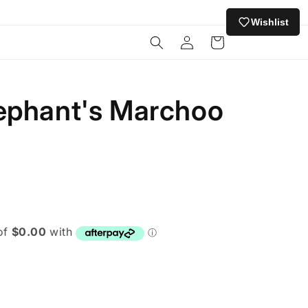
Wishlist
Log
Cart
in
ephant's Marchoo