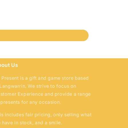
bout Us
 Present is a gift and game store based
 Langwarrin. We strive to focus on
stomer Experience and provide a range
 presents for any occasion.
is includes fair pricing, only selling what
 have in stock, and a smile.