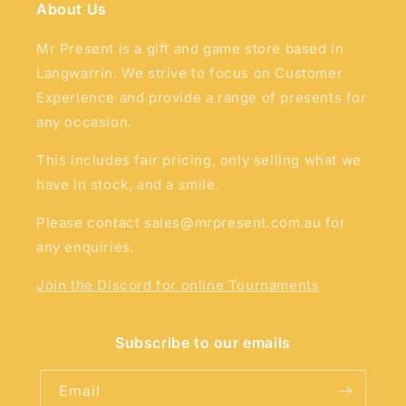
About Us
Mr Present is a gift and game store based in
Langwarrin. We strive to focus on Customer
Experience and provide a range of presents for
any occasion.
This includes fair pricing, only selling what we
have in stock, and a smile.
Please contact sales@mrpresent.com.au for
any enquiries.
Join the Discord for online Tournaments
Subscribe to our emails
Email