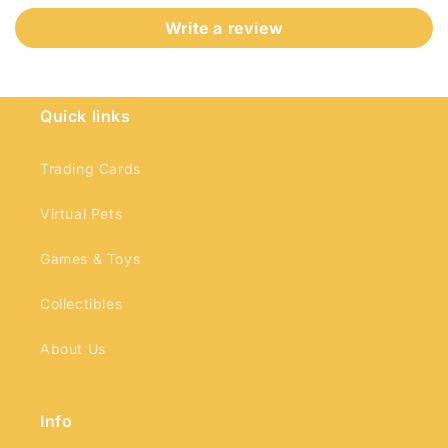
Write a review
Quick links
Login required
Trading Cards
Log in to your account to add products to
your wishlist and view your previously saved
Virtual Pets
items.
Games & Toys
Login
Collectibles
About Us
Info