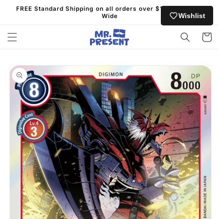
Skip to
FREE Standard Shipping on all orders over $130 Australia
content
Wishlist
Wide
Cart
Skip to
product
information