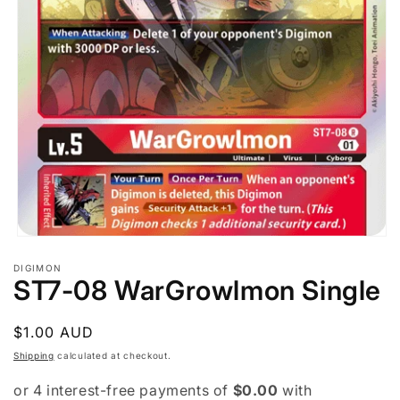
Open
media
DIGIMON
1
ST7-08 WarGrowlmon Single
in
modal
Regular
$1.00 AUD
price
Shipping
calculated at checkout.