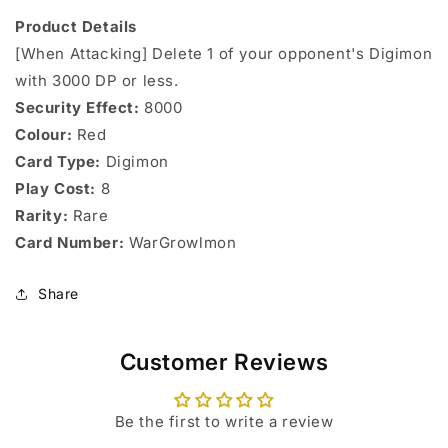
Product Details
[When Attacking] Delete 1 of your opponent's Digimon
with 3000 DP or less.
Security Effect:
8000
Colour:
Red
Card Type:
Digimon
Play Cost:
8
Rarity:
Rare
Card Number:
WarGrowlmon
Share
Customer Reviews
Be the first to write a review