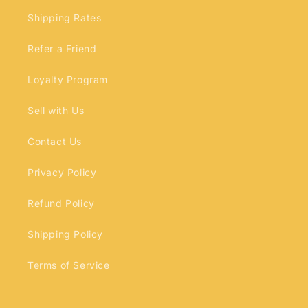
Shipping Rates
Refer a Friend
Loyalty Program
Sell with Us
Contact Us
Privacy Policy
Refund Policy
Shipping Policy
Terms of Service