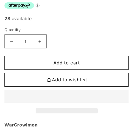
28
available
Quantity
Decrease
Increase
quantity
quantity
for
for
ST7-
ST7-
Add to cart
08
08
WarGrowlmon
WarGrowlmon
Add to wishlist
Single
Single
WarGrowlmon